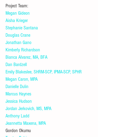
Project Team:
Megan Gideon
Aisha Krieger
Stephanie Santana
Douglas Crane
Jonathan Gano
Kimberly Richardson
Bianca Alvarez, MA, BFA
Dan Bardzell
Emily Blakeslee, SHRM-SCP, IPMA-SCP, SPHR
Megan Caron, MPA
Danielle Dulin
Marcus Haynes
Jessica Hudson
Jordan Jerkovich, MS, MPA
Anthony Ladd
Jeannetta Maxena, MPA
Gordon Okumu