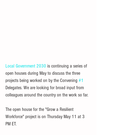
Local Government 2030
 is continuing a series of 
open houses during May to discuss the three 
projects being worked on by the Convening 
#1
Delegates. We are looking for broad input from 
colleagues around the country on the work so far.
The open house for the "Grow a Resilient 
Workforce" project is on Thursday May 11 at 3 
PM ET.