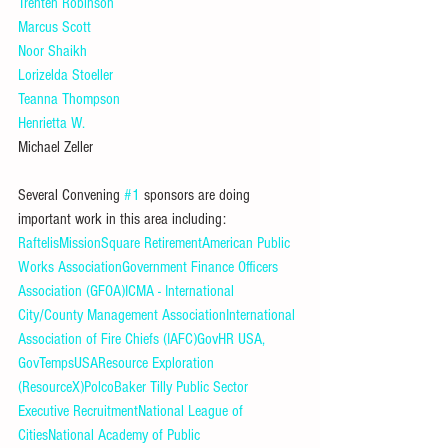
Trenten Robinson
Marcus Scott
Noor Shaikh
Lorizelda Stoeller
Teanna Thompson
Henrietta W.
Michael Zeller
Several Convening 
#1
 sponsors are doing 
important work in this area including: 
Raftelis
MissionSquare Retirement
American Public 
Works Association
Government Finance Officers 
Association (GFOA)
ICMA - International 
City/County Management Association
International 
Association of Fire Chiefs (IAFC)
GovHR USA, 
GovTempsUSA
Resource Exploration 
(ResourceX)
Polco
Baker Tilly Public Sector 
Executive Recruitment
National League of 
Cities
National Academy of Public 