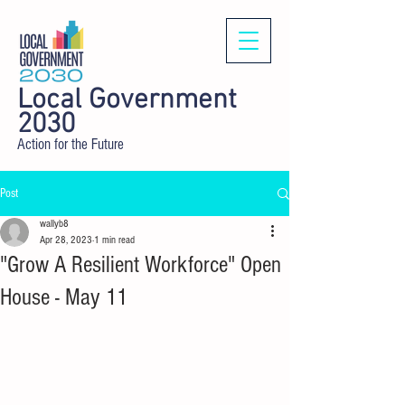
Local Government
2030
Action for the Future
Post
wallyb8
Apr 28, 2023
1 min read
"Grow A Resilient Workforce" Open
House - May 11