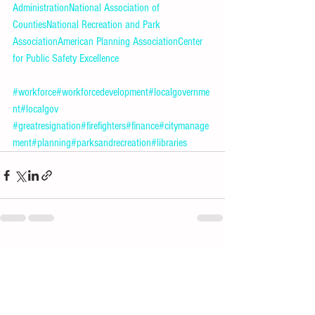
Administration
National Association of 
Counties
National Recreation and Park 
Association
American Planning Association
Center 
for Public Safety Excellence
#workforce
#workforcedevelopment
#localgovernme
nt
#localgov
#greatresignation
#firefighters
#finance
#citymanage
ment
#planning
#parksandrecreation
#libraries
See All
Recent Posts