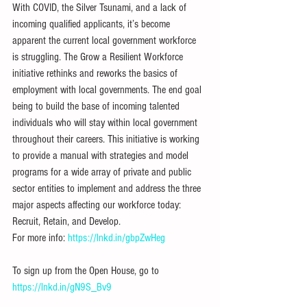
With COVID, the Silver Tsunami, and a lack of 
incoming qualified applicants, it’s become 
apparent the current local government workforce 
is struggling. The Grow a Resilient Workforce 
initiative rethinks and reworks the basics of 
employment with local governments. The end goal 
being to build the base of incoming talented 
individuals who will stay within local government 
throughout their careers. This initiative is working 
to provide a manual with strategies and model 
programs for a wide array of private and public 
sector entities to implement and address the three 
major aspects affecting our workforce today: 
Recruit, Retain, and Develop.
For more info: 
https://lnkd.in/gbpZwHeg
To sign up from the Open House, go to 
https://lnkd.in/gN9S_Bv9