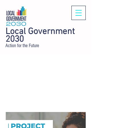
Local Government
2030
Action for the Future