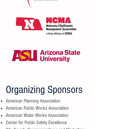
Organizing Sponsors
American Planning Association
American Public Works Association
American Water Works Association
Center for Public Safety Excellence