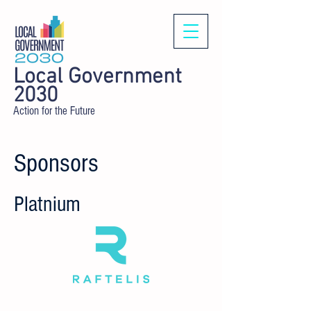
Local Government
2030
Action for the Future
Sponsors
Platnium