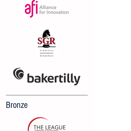
Bronze