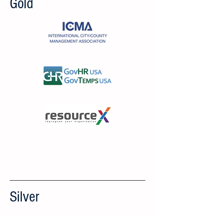
Gold
Silver