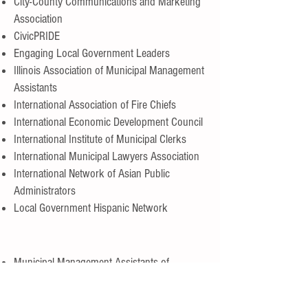
City-County Communications and Marketing
Association
CivicPRIDE
Engaging Local Government Leaders
Illinois Association of Municipal Management
Assistants
International Association of Fire Chiefs
International Economic Development Council
International Institute of Municipal Clerks
International Municipal Lawyers Association
International Network of Asian Public
Administrators
Local Government Hispanic Network
Municipal Management Assistants of
Northern California
Municipal Management Assistants of