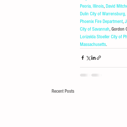
Peoria, Illinois
, 
David Mitche
Dulin
City of Warrensburg
Phoenix Fire Department
, 
J
City of Savannah
, Gordon
Lorizelda Stoeller
City of P
Massachusetts
.
Recent Posts