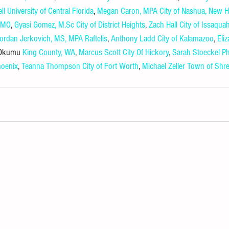
ll
University of Central Florida
, 
Megan Caron, MPA
City of Nashua, New 
, MO
, 
Gyasi Gomez, 
M.Sc
City of District Heights
, 
Zach Hall
City of Issaqua
ordan Jerkovich, MS, MPA
Raftelis
, 
Anthony Ladd
City of Kalamazoo
, 
Eli
 Okumu 
King County, WA
, 
Marcus Scott
City Of Hickory
, 
Sarah Stoeckel Ph
hoenix
, 
Teanna Thompson
City of Fort Worth
, 
Michael Zeller
Town of Shre