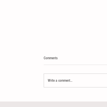
Comments
Write a comment...
Thank You Super Delegates