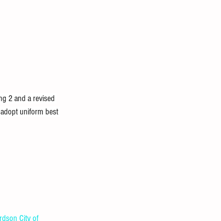
g 2 and a revised 
 adopt uniform best 
ardson
City of 