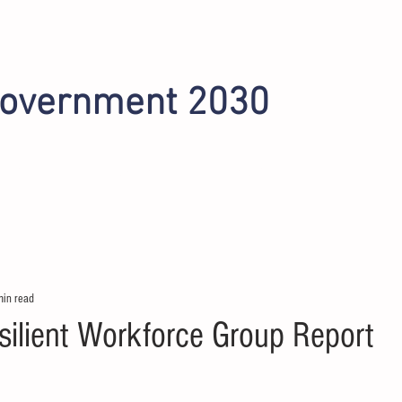
Government 2030
INITIATIVES
OMAHA 2022
PHOENIX 2024
min read
lient Workforce Group Report