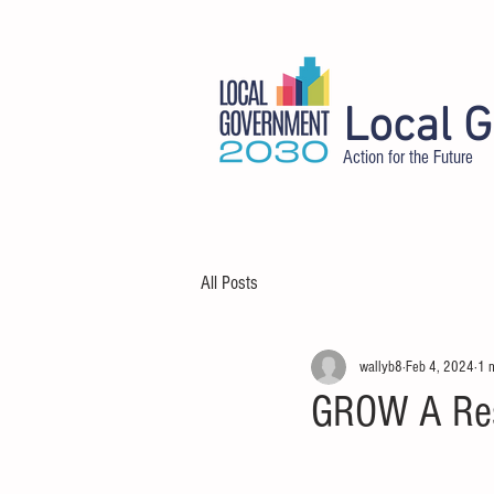
Local 
Action for the Future
HOME
ABOUT
DELEGATES
All Posts
wallyb8
Feb 4, 2024
1 
GROW A Resi