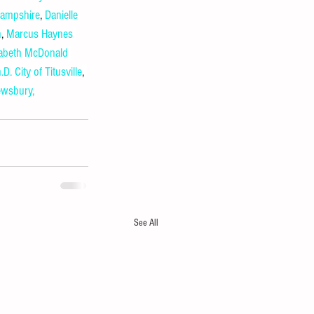
Hampshire
, 
Danielle 
h
, 
Marcus Haynes
zabeth McDonald
.D.
City of Titusville
, 
wsbury, 
See All