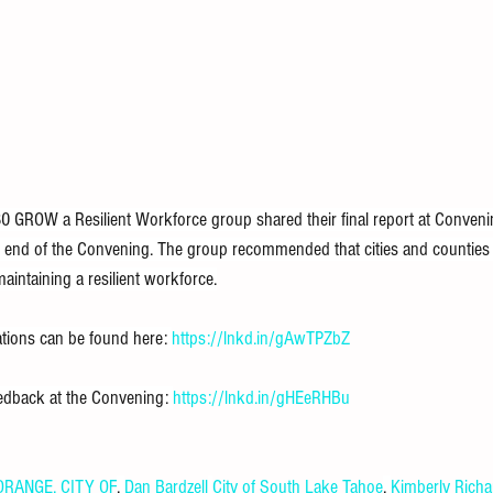
 GROW a Resilient Workforce group shared their final report at Convenin
he end of the Convening. The group recommended that cities and counties
maintaining a resilient workforce.
ions can be found here: 
https://lnkd.in/gAwTPZbZ
edback at the Convening: 
https://lnkd.in/gHEeRHBu
RANGE, CITY OF
, 
Dan Bardzell
City of South Lake Tahoe
, 
Kimberly Rich