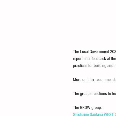
The Local Government 2030
report after feedback at t
practices for building and 
More on their recommendat
The groups reactions to fe
The GROW group:
Stephanie Santana
WEST O