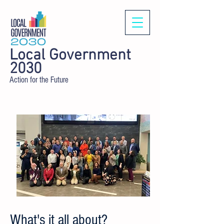
Local Government
2030
Action for the Future
What's it all about?