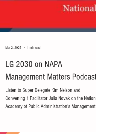
Mar 2, 2023
1 min read
LG 2030 on NAPA
Management Matters Podcast
Listen to Super Delegate Kim Nelson and
Convening 1 Facilitator Julia Novak on the National
Academy of Public Administration's Management...