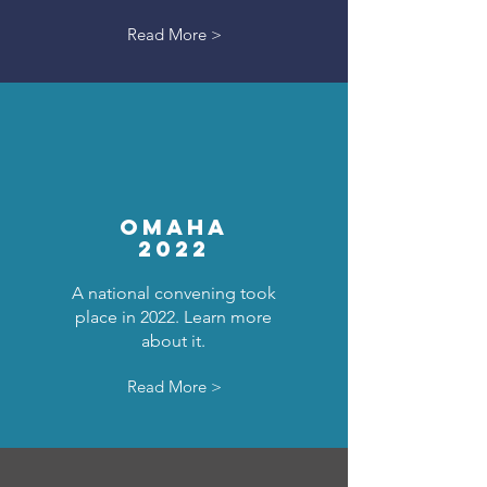
Read More >
OMAHA
2022
A national convening took
place in 2022. Learn more
about it.
Read More >