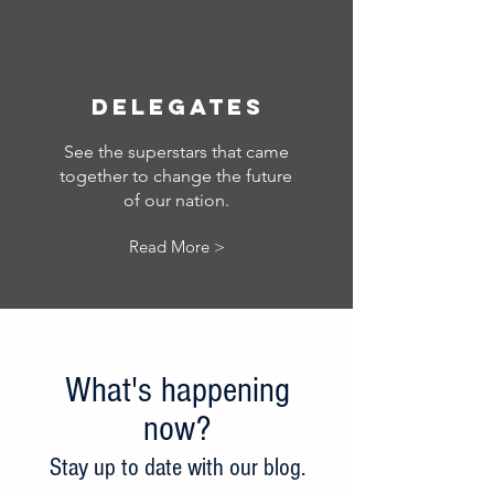
Delegates
See the superstars that came
together to change the future
of our nation.
Read More >
What's happening
now?
Stay up to date w
ith our blog.