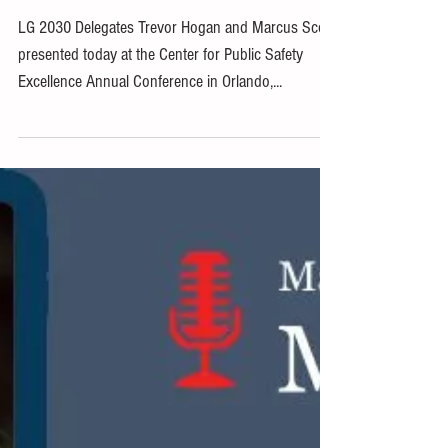
Conference
LG 2030 Delegates Trevor Hogan and Marcus Scott
presented today at the Center for Public Safety
Excellence Annual Conference in Orlando,...