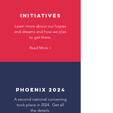
Initiatives
Learn more about our hopes
and dreams and how we plan
to get there.
Read More >
Phoenix 2024
A second national convening
took place in 2024. Get all
the details.