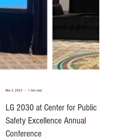
Mar 2, 2023
1 min read
LG 2030 at Center for Public
Safety Excellence Annual