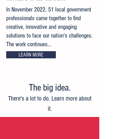
In November 2022, 51 local government
professionals came together to find
creative, innovative and engaging
solutions to face our nation's challenges.
The work continues...
LEARN MORE
The big idea
.
There's a lot to do. Learn more about
it.