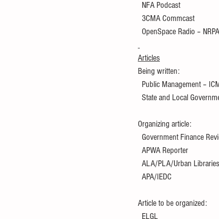
  NFA Podcast
  3CMA Commcast
  OpenSpace Radio – NRP
Articles
Being written:
  Public Management – IC
  State and Local Govern
Organizing article:
  Government Finance Re
  APWA Reporter
  ALA/PLA/Urban Librarie
  APA/IEDC
Article to be organized:
  ELGL