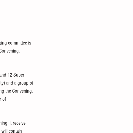
zing committee is 
 Convening.
 and 12 Super 
ty) and a group of 
ng the Convening.  
 of 
ing 1, receive 
 will contain 