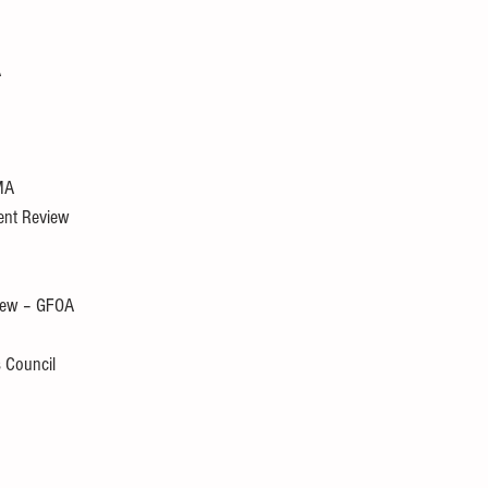
A
MA
ment Review
view – GFOA
s Council