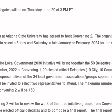
legates will be on Thursday June 29 at 3 PM ET
s at Arizona State University has agreed to host Convening 2.  The organi
to select a Friday and Saturday in late January or February, 2024 for the
he Local Government 2030 initiative will bring together the 50 Delegates
ber, 2022 at Convening 1, 20 elected official Delegates (10 City, 10 Coun
 representatives of the 34 local government associations/groups sponsori
l be invited to select two representatives to attend. The maximum number
onvening 2 will be 150.
g 2 will be to review the work of the three initiative groups from Conven
elected official delegates and to compose a final report.  The final report