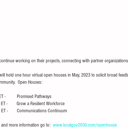
 continue working on their projects, connecting with partner organizations
s will hold one hour virtual open houses in May, 2023 to solicit broad fe
ommunity.  Open Houses:
 -          Promised Pathways
T -        Grow a Resilient Workforce
ET -        Communications Continuum
and more information go to:  
www.localgov2030.com/openhouse