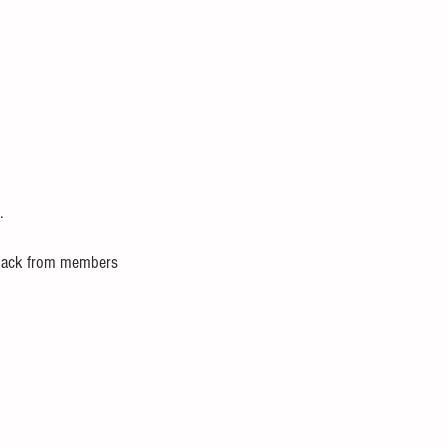
.
edback from members 