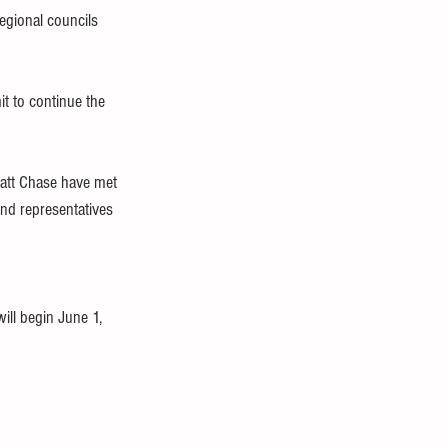
egional councils 
t to continue the 
att Chase have met 
and representatives 
ill begin June 1, 