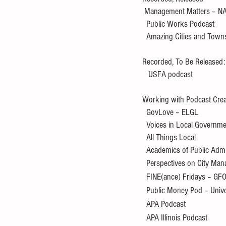
 Management Matters – N
  Public Works Podcast
  Amazing Cities and Town
Recorded, To Be Released:
   USFA podcast
Working with Podcast Crea
  GovLove – ELGL
  Voices in Local Governm
  All Things Local
  Academics of Public Admi
  Perspectives on City M
  FINE(ance) Fridays – GF
  Public Money Pod – Univ
  APA Podcast
  APA Illinois Podcast