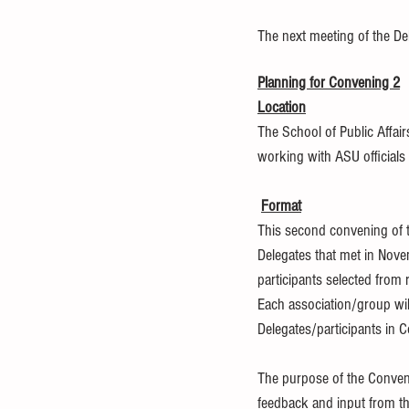
The next meeting of the De
Planning for Convening 2
Location
The School of Public Affair
working with ASU officials 
Format
This second convening of t
Delegates that met in Novem
participants selected from
Each association/group wil
Delegates/participants in C
The purpose of the Convenin
feedback and input from the 