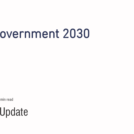
Government 2030
INITIATIVES
OMAHA 2022
PHOENIX 2024
 min read
 Update