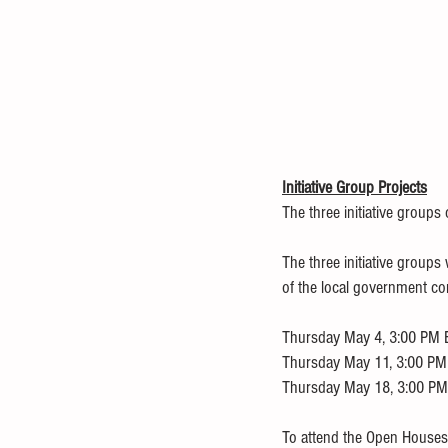
Initiative Group Projects
The three initiative groups
The three initiative group
of the local government c
Thursday May 4, 3:00 PM ET
Thursday May 11, 3:00 PM E
Thursday May 18, 3:00 PM 
To attend the Open Houses 