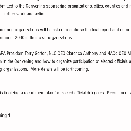
itted to the Convening sponsoring organizations, cities, counties and r
r further work and action. 
soring organizations will be asked to endorse the final report and commi
rnment 2030 in their own organizations.
APA President Terry Gerton, NLC CEO Clarence Anthony and NACo CEO M
ion in the Convening and how to organize participation of elected officials 
organizations.  More details will be forthcoming.
finalizing a recruitment plan for elected official delegates.  Recruitment w
ning 1