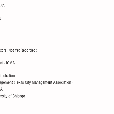
APA
s
tors, Not Yet Recorded:
ent - ICMA
nistration
anagement (Texas City Management Association)
OA
ersity of Chicago