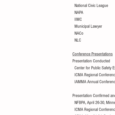
  National Civic League
  NAPA
  IIMC
  Municipal Lawyer
  NACo
  NLC
Conference Presentations
Presentation Conducted
  Center for Public Safety
  ICMA Regional Conference
  IAMMA Annual Conference,
Presentation Confirmed an
  NFBPA, April 26-30, Min
  ICMA Regional Conferenc