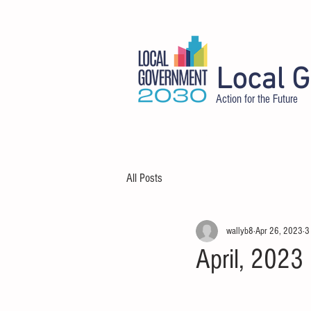
Local 
Action for the Future
HOME
ABOUT
DELEGATES
All Posts
wallyb8
Apr 26, 2023
3
April, 2023