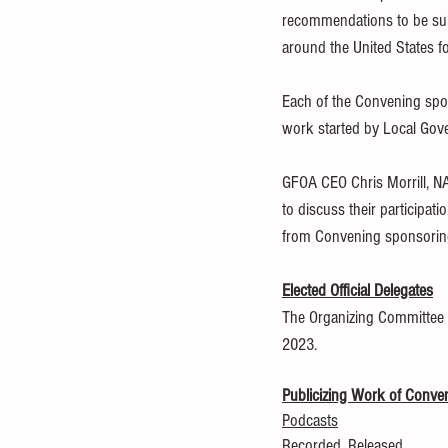
recommendations to be subm
around the United States fo
Each of the Convening spon
work started by Local Gove
GFOA CEO Chris Morrill, N
to discuss their participat
from Convening sponsoring 
Elected Official Delegates
The Organizing Committee is 
2023.
Publicizing Work of Conve
Podcasts
Recorded, Released