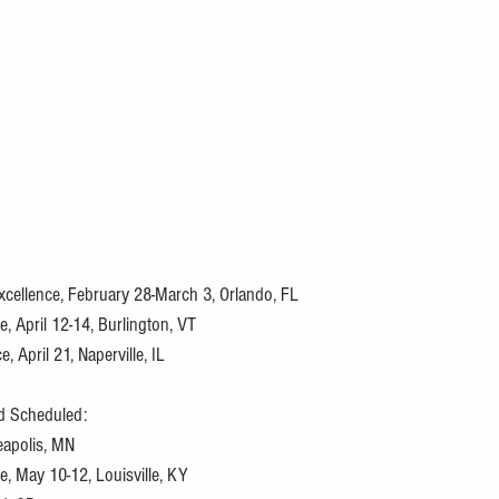
 Excellence, February 28-March 3, Orlando, FL
, April 12-14, Burlington, VT
 April 21, Naperville, IL
d Scheduled:
neapolis, MN
e, May 10-12, Louisville, KY