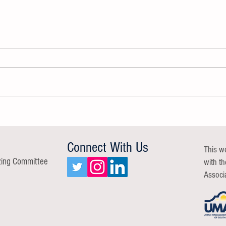
GROW A Resilient Workforce Group
Commu
Report
Repor
Connect With Us
This w
zing Committee
with t
Associ