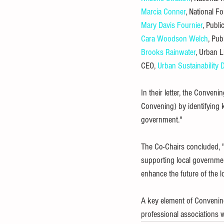
Marcia Conner
, National F
Mary Davis Fournier
, Publi
Cara Woodson Welch
, Pub
Brooks Rainwater
, Urban L
CEO, 
Urban Sustainability
In their letter, the Conven
Convening) by identifying k
government."
The Co-Chairs concluded, "
supporting local government
enhance the future of the l
A key element of Convening
professional associations wi