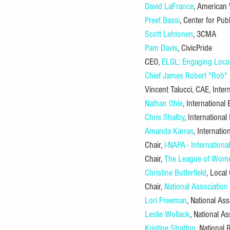
David LaFrance
, American
Preet Bassi
, Center for Pub
Scott Lehtonen
, 3CMA
Pam Davis
, CivicPride
CEO, 
ELGL: Engaging Loca
Chief James Robert "Rob" B
Vincent Talucci, CAE, Intern
Nathan Ohle
, Internationa
Chris Shalby
, International
Amanda Karras
, Internati
Chair, 
I-NAPA - Internation
Chair, 
The League of Wome
Christine Butterfield
, Loca
Chair, 
National Association
Lori Freeman
, National Ass
Leslie Wollack
, National A
Kristine Stratton
, National