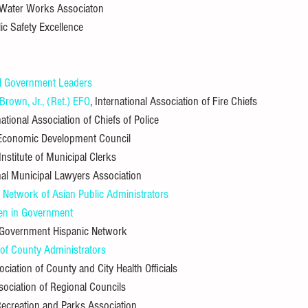
 Water Works Associaton
lic Safety Excellence
l Government Leaders
rown, Jr., (Ret.) EFO
, International Association of Fire Chiefs
ational Association of Chiefs of Police
l Economic Development Council
 Institute of Municipal Clerks
onal Municipal Lawyers Association
al Network of Asian Public Administrators
n in Government
l Government Hispanic Network
 of County Administrators
ociation of County and City Health Officials
ssociation of Regional Councils
 Recreation and Parks Association