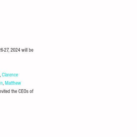
-27, 2024 will be 
, 
Clarence 
on
, 
Matthew 
invited the CEOs of 