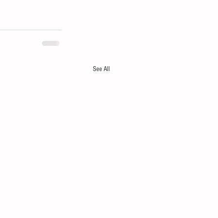
See All