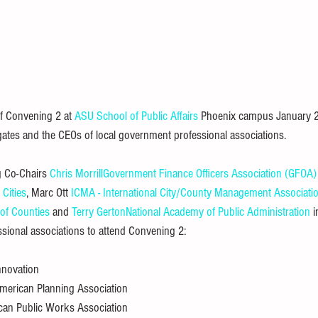
 Convening 2 at 
ASU School of Public Affairs
 Phoenix campus January 26
ates and the CEOs of local government professional associations.
 Co-Chairs 
Chris Morrill
Government Finance Officers Association (GFOA)
 Cities
, Marc Ott 
ICMA - International City/County Management Associati
 of Counties
 and 
Terry Gerton
National Academy of Public Administration
 
sional associations to attend Convening 2:
Innovation
American Planning Association
can Public Works Association