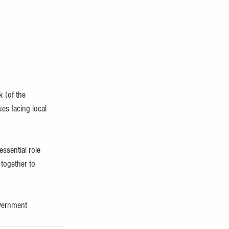
 (of the 
es facing local 
ssential role 
together to 
overnment 