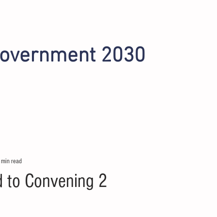
Government 2030
INITIATIVES
OMAHA 2022
PHOENIX 2024
 min read
d to Convening 2