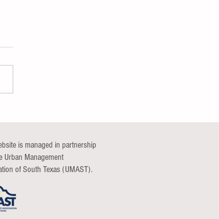
nications Continuum Group
t
ebsite is managed in partnership
he Urban Management
ation of South Texas (UMAST).