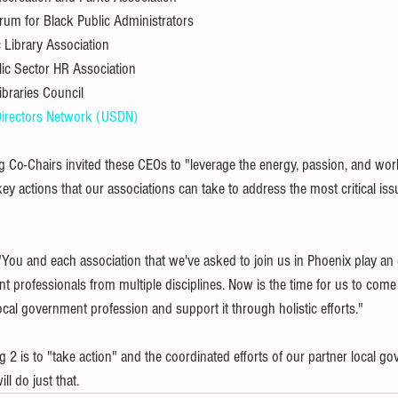
orum for Black Public Administrators
c Library Association
lic Sector HR Association
ibraries Council
 Directors Network (USDN)
ing Co-Chairs invited these CEOs to "leverage the energy, passion, and work
ey actions that our associations can take to address the most critical issu
You and each association that we've asked to join us in Phoenix play an e
 professionals from multiple disciplines. Now is the time for us to come 
ocal government profession and support it through holistic efforts."
 2 is to "take action" and the coordinated efforts of our partner local g
ll do just that.