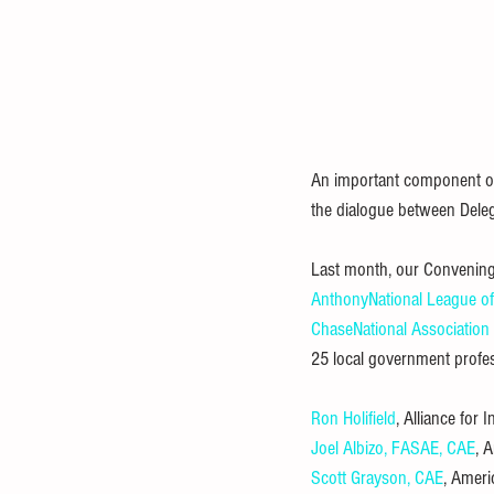
An important component of
the dialogue between Deleg
Last month, our Convening
Anthony
National League of
Chase
National Association
25 local government profes
Ron Holifield
, Alliance for 
Joel Albizo, FASAE, CAE
, 
Scott Grayson, CAE
, Ameri