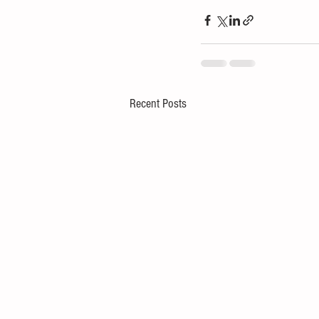
Recent Posts