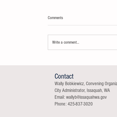
Comments
Write a comment...
Thank You Super Delegates
Contact
Wally Bobkiewicz, Convening Organi
City Administrator, Issaquah, WA
Email: wallyb@issaqu
ahwa.gov
Phone: 425-837-3020