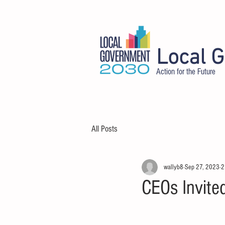
Local 
Action for the Future
HOME
ABOUT
DELEGATES
All Posts
wallyb8
Sep 27, 2023
2
CEOs Invite