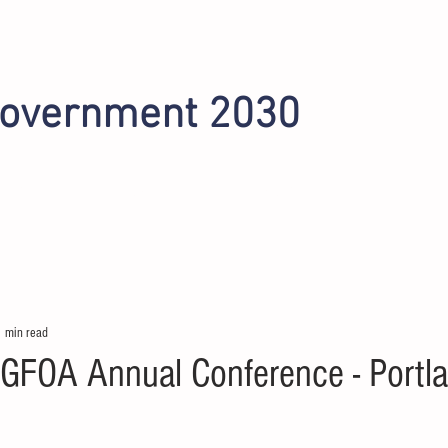
Government 2030
INITIATIVES
OMAHA 2022
PHOENIX 2024
1 min read
GFOA Annual Conference - Portl