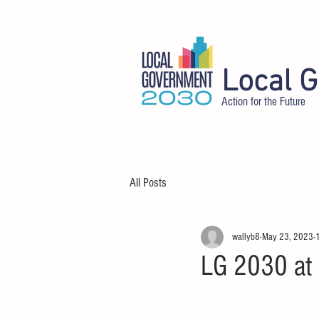
Local 
Action for the Future
HOME
ABOUT
DELEGATES
All Posts
wallyb8
May 23, 2023
LG 2030 at 