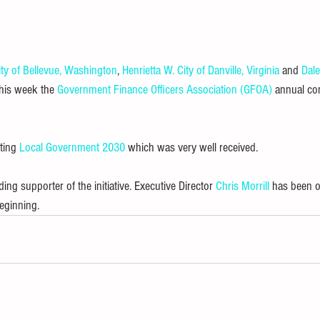
ity of Bellevue, Washington
, 
Henrietta W.
City of Danville, Virginia
 and 
Dal
this week the 
Government Finance Officers Association (GFOA)
 annual co
ting 
Local Government 2030
 which was very well received.
g supporter of the initiative. Executive Director 
Chris Morrill
 has been o
eginning.