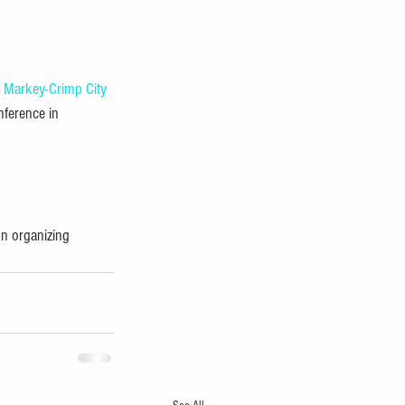
e Markey-Crimp
City 
nference in 
n organizing 