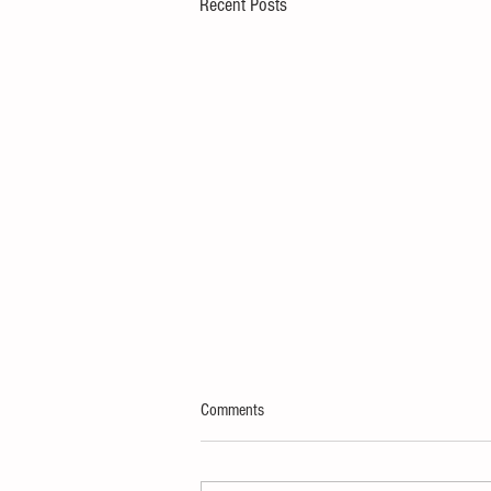
Recent Posts
Comments