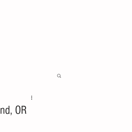
and, OR