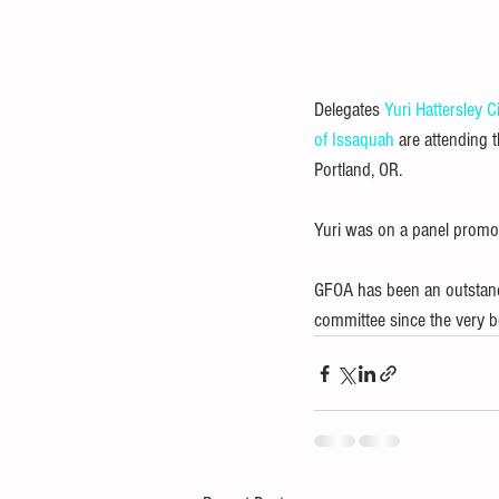
Delegates 
Yuri Hattersley
C
of Issaquah
 are attending 
Portland, OR.
Yuri was on a panel promo
GFOA has been an outstandin
committee since the very b