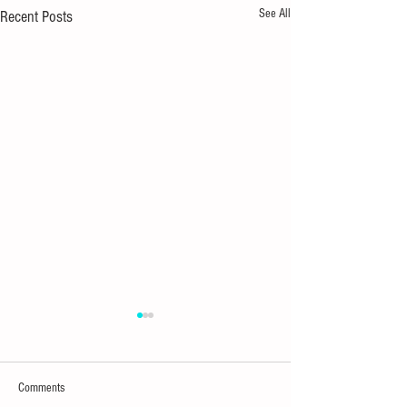
See All
Recent Posts
Comments