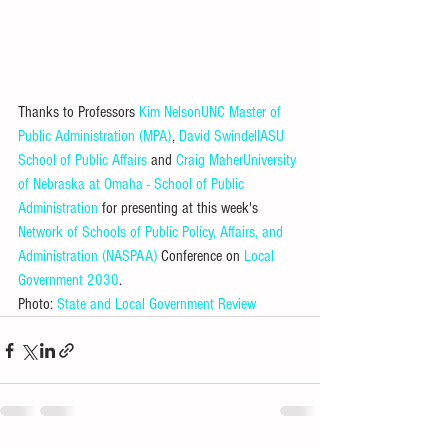
Thanks to Professors 
Kim Nelson
UNC Master of 
Public Administration (MPA)
, 
David Swindell
ASU 
School of Public Affairs
 and 
Craig Maher
University 
of Nebraska at Omaha - School of Public 
Administration
 for presenting at this week's 
Network of Schools of Public Policy, Affairs, and 
Administration (NASPAA)
 Conference on 
Local 
Government 2030
.
Photo: 
State and Local Government Review