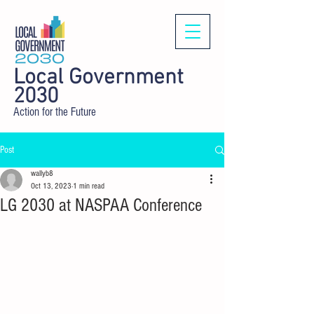
Local Government
2030
Action for the Future
Post
wallyb8
Oct 13, 2023
1 min read
LG 2030 at NASPAA Conference