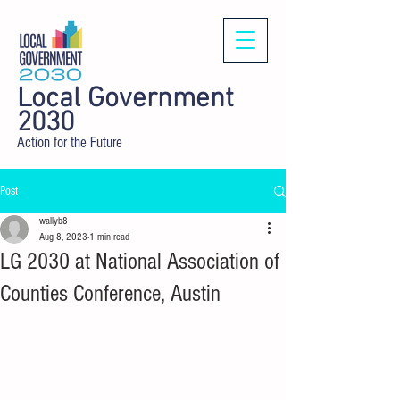
Local Government
2030
Action for the Future
Post
wallyb8
Aug 8, 2023
1 min read
LG 2030 at National Association of
Counties Conference, Austin