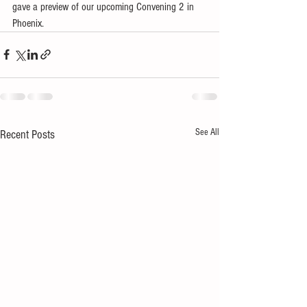
gave a preview of our upcoming Convening 2 in 
Phoenix.
See All
Recent Posts