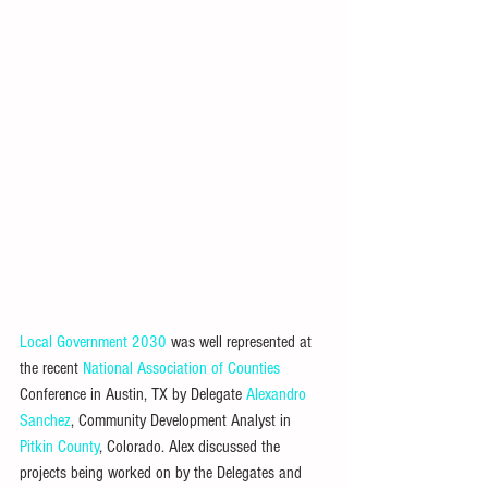
Local Government 2030
 was well represented at 
the recent 
National Association of Counties
Conference in Austin, TX by Delegate 
Alexandro 
Sanchez
, Community Development Analyst in 
Pitkin County
, Colorado. Alex discussed the 
projects being worked on by the Delegates and 