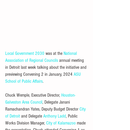
Local Government 2030
 was at the 
National 
Association of Regional Councils
 annual meeting 
in Detroit last week talking about the initiative and 
previewing Convening 2 in January, 2024 
ASU 
School of Public Affairs
.
Chuck Wemple, Executive Director, 
Houston-
Galveston Area Council
, Delegate Janani 
Ramachandran Yates, Deputy Budget Director 
City 
of Detroit
 and Delegate 
Anthony Ladd
, Public 
Works Division Manager, 
City of Kalamazoo
 made 