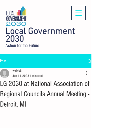
Local Government
2030
Action for the Future
Post
wallyb8
Jun 11, 2023
1 min read
LG 2030 at National Association of
Regional Councils Annual Meeting -
Detroit, MI