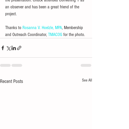
the presentation. Chuck attended Convening 1 as 
an observer and has been a great friend of the 
project.
Thanks to 
Rosanna V. Hoelzle, MPA
, Membership 
and Outreach Coordinator, 
TMACOG
 for the photo.
See All
Recent Posts