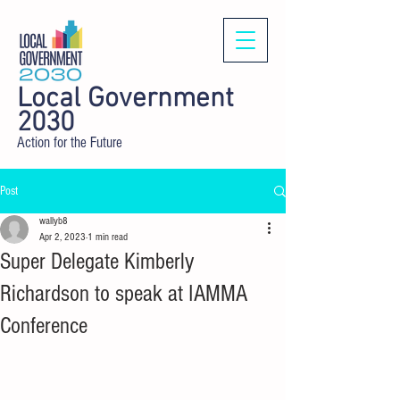
Local Government
2030
Action for the Future
Post
wallyb8
Apr 2, 2023
1 min read
Super Delegate Kimberly
Richardson to speak at IAMMA
Conference