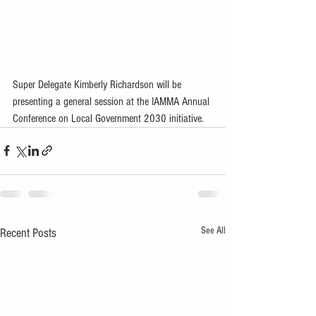
Super Delegate Kimberly Richardson will be 
presenting a general session at the IAMMA Annual 
Conference on Local Government 2030 initiative.
See All
Recent Posts