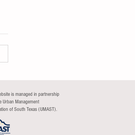
nications Continuum Group
t
ebsite is managed in partnership
he Urban Management
ation of South Texas (UMAST).