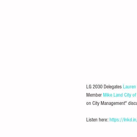
LG 2030 Delegates 
Lauren
Member 
Mike Land
City of
on City Management" discus
Listen here: 
https://lnkd.i