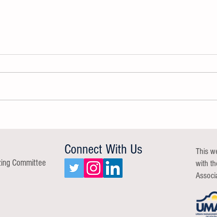
GROW A Resilient Workforce Group
Commu
Report
Repor
Connect With Us
This w
zing Committee
with t
Associ