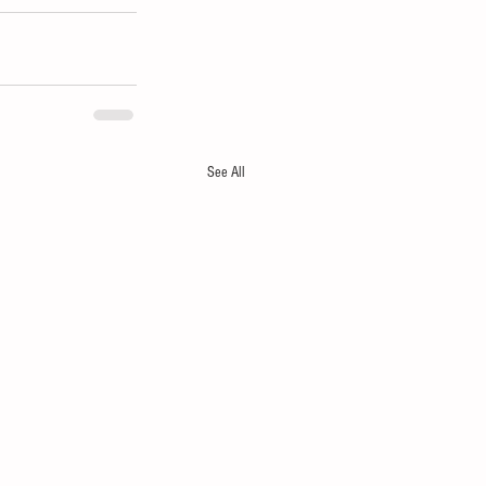
See All