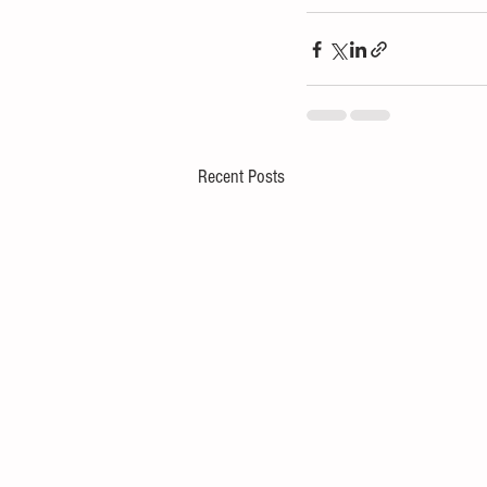
Recent Posts