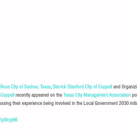
 Rose
City of Sachse, Texas
, 
Derrick Stanford
City of Coppell
 and Organiz
 Coppell
 recently appeared on the 
Texas City Management Association
 po
sing their experience being involved in the Local Government 2030 initia
n/g5fcyj96