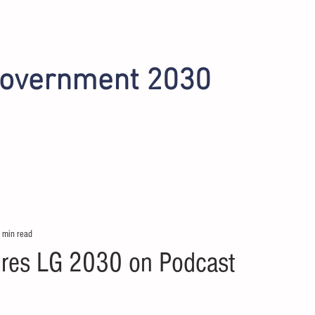
Government 2030
INITIATIVES
OMAHA 2022
PHOENIX 2024
 min read
res LG 2030 on Podcast