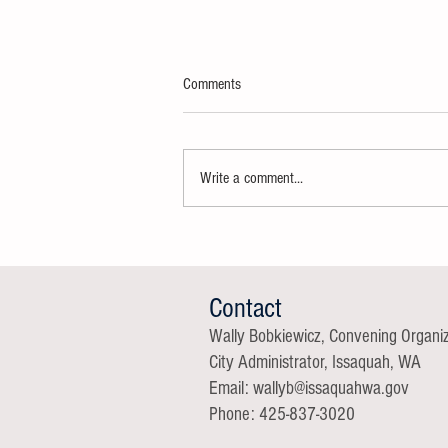
Comments
Write a comment...
Thank You Super Delegates
Contact
Wally Bobkiewicz, Convening Organi
City Administrator, Issaquah, WA
Email: wallyb@issaqu
ahwa.gov
Phone: 425-837-3020