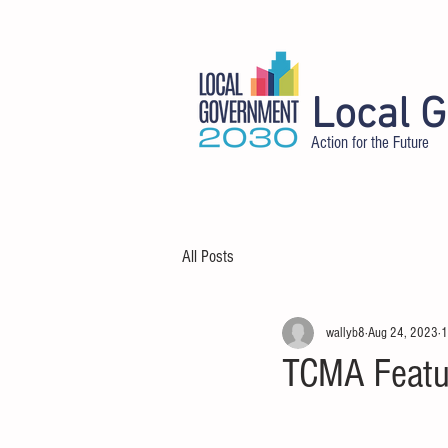
Local 
Action for the Future
HOME
ABOUT
DELEGATES
All Posts
wallyb8
Aug 24, 2023
1
TCMA Featu