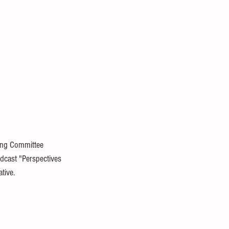
ing Committee 
dcast "Perspectives 
tive.