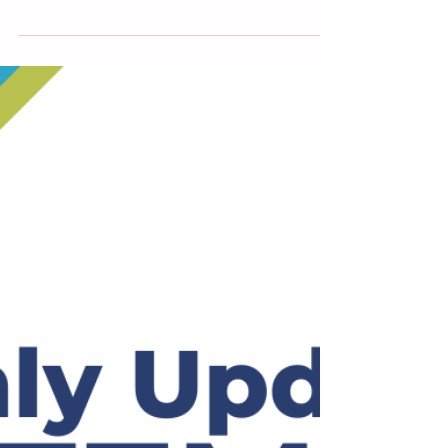
new Delegates will join our 50...