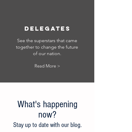
Delegates
See the superstars that came
together to change the future
of our nation.
Read More >
What's happening
now?
Stay up to date w
ith our blog.