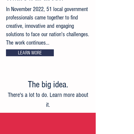
In November 2022, 51 local government
professionals came together to find
creative, innovative and engaging
solutions to face our nation's challenges.
The work continues...
LEARN MORE
The big idea
.
There's a lot to do. Learn more about
it.