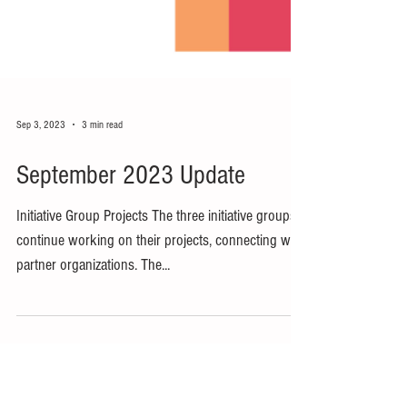
Sep 3, 2023
3 min read
September 2023 Update
Initiative Group Projects The three initiative groups
continue working on their projects, connecting with
partner organizations. The...