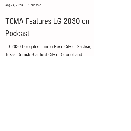
Aug 24, 2023
1 min read
TCMA Features LG 2030 on
Podcast
LG 2030 Delegates Lauren Rose City of Sachse,
Texas, Derrick Stanford City of Coppell and
Organizing Committee Member Mike Land City of...