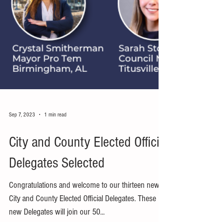
Sep 7, 2023
1 min read
City and County Elected Official
Delegates Selected
Congratulations and welcome to our thirteen new
City and County Elected Official Delegates. These