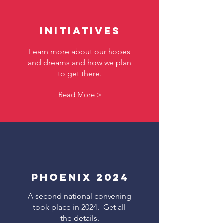
Initiatives
Learn more about our hopes
and dreams and how we plan
to get there.
Read More >
Phoenix 2024
A second national convening
took place in 2024. Get all
the details.