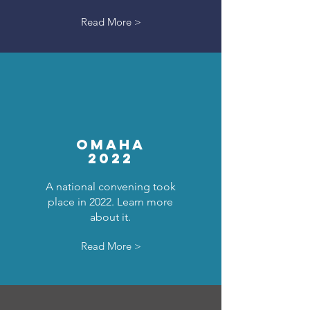
Read More >
OMAHA
2022
A national convening took
place in 2022. Learn more
about it.
Read More >