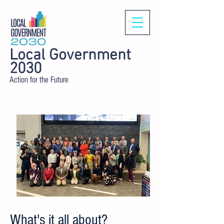
Local Government
2030
Action for the Future
What's it all about?