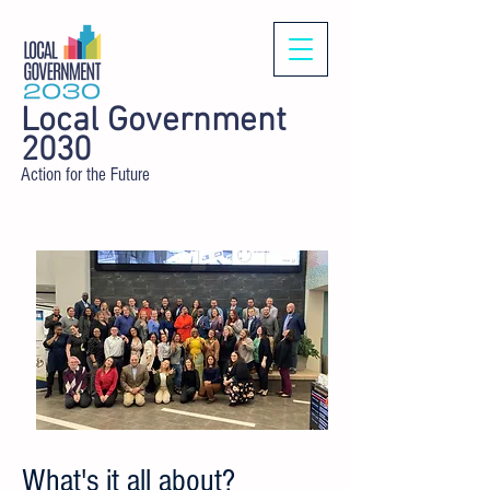
Local Government
2030
Action for the Future
What's it all about?