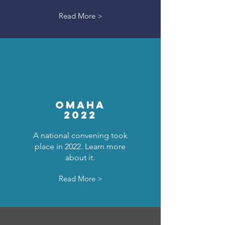
Read More >
OMAHA
2022
A national convening took
place in 2022. Learn more
about it.
Read More >