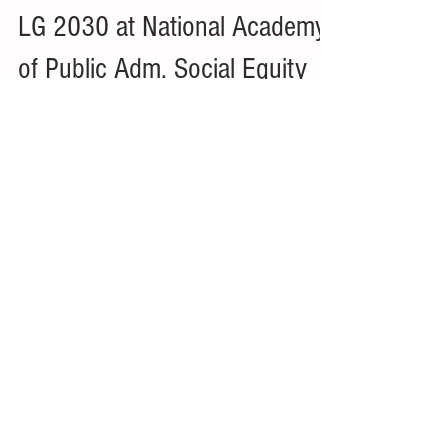
Jun 13, 2023
1 min read
LG 2030 at National Academy
of Public Adm. Social Equity
Leadership Conference -
Kansas City, MO
Delegate Amanda Graor, Chief Innovation Officer,
Mid-America Regional Council and Super Delegate
Craig Owens, City Manager, City of...