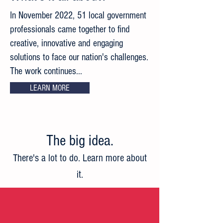
In November 2022, 51 local government
professionals came together to find
creative, innovative and engaging
solutions to face our nation's challenges.
The work continues...
LEARN MORE
The big idea
.
There's a lot to do. Learn more about
it.