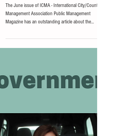
Article Features LG 2030
The June issue of ICMA - International City/County
Management Association Public Management
Magazine has an outstanding article about the...