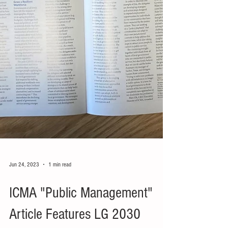
Jun 24, 2023
1 min read
ICMA "Public Management"