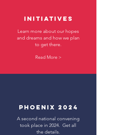
Initiatives
Learn more about our hopes
and dreams and how we plan
to get there.
Read More >
Phoenix 2024
A second national convening
took place in 2024. Get all
the details.