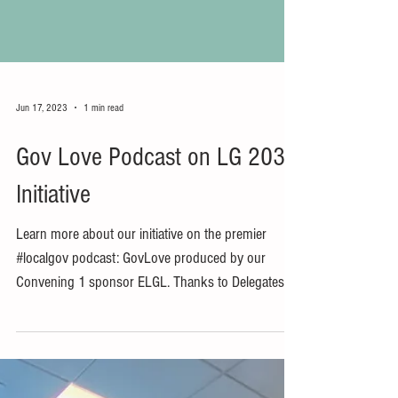
Jun 17, 2023
1 min read
Gov Love Podcast on LG 2030
Initiative
Learn more about our initiative on the premier
#localgov podcast: GovLove produced by our
Convening 1 sponsor ELGL. Thanks to Delegates...