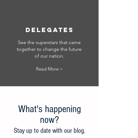
Delegates
See the superstars that came
together to change the future
of our nation.
Read More >
What's happening
now?
Stay up to date w
ith our blog.